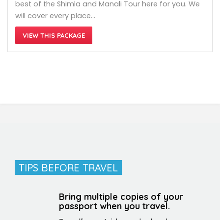
best of the Shimla and Manali Tour here for you. We
will cover every place…
VIEW THIS PACKAGE
TIPS BEFORE TRAVEL
Bring multiple copies of your
passport when you travel.