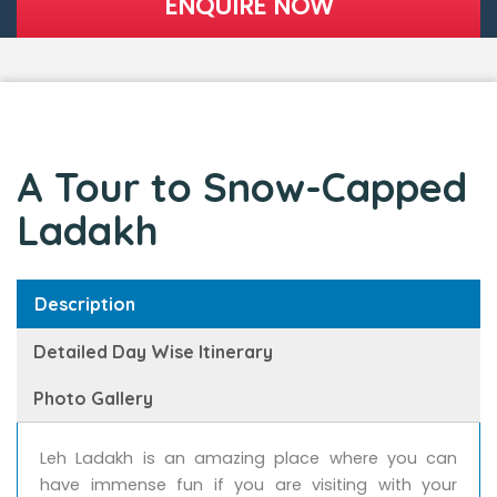
A Tour to Snow-Capped
Ladakh
Description
Detailed Day Wise Itinerary
Photo Gallery
Leh Ladakh is an amazing place where you can
have immense fun if you are visiting with your