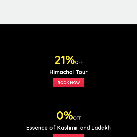
21%
OFF
Himachal Tour
0%
OFF
Essence of Kashmir and Ladakh