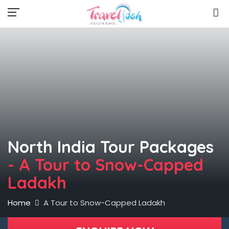
North India Tour Packages
- A Tour to Snow-Capped
Ladakh
Home
A Tour to Snow-Capped Ladakh