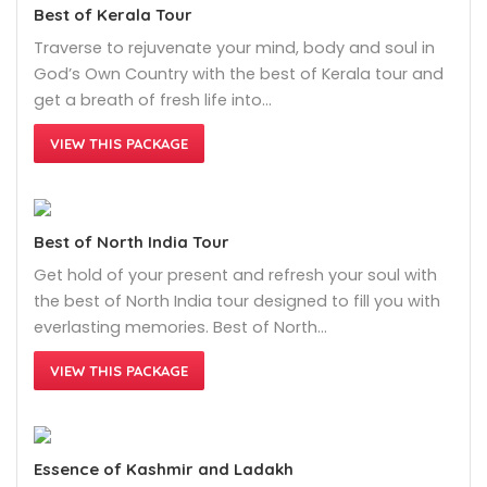
Best of Kerala Tour
Traverse to rejuvenate your mind, body and soul in
God’s Own Country with the best of Kerala tour and
get a breath of fresh life into…
VIEW THIS PACKAGE
Best of North India Tour
Get hold of your present and refresh your soul with
the best of North India tour designed to fill you with
everlasting memories. Best of North…
VIEW THIS PACKAGE
Essence of Kashmir and Ladakh