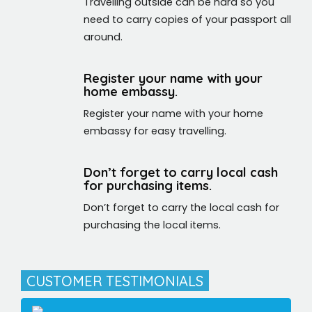
Travelling outside can be hard so you
need to carry copies of your passport all
around.
Register your name with your
home embassy.
Register your name with your home
embassy for easy travelling.
Don’t forget to carry local cash
for purchasing items.
Don’t forget to carry the local cash for
purchasing the local items.
CUSTOMER TESTIMONIALS