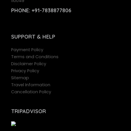
110049
PHONE:
+91-7838877806
SUPPORT
& HELP
Payment Policy
Terms and Conditions
Disclaimer Policy
Privacy Policy
Sitemap
Travel Information
Cancellation Policy
TRIPADVISOR