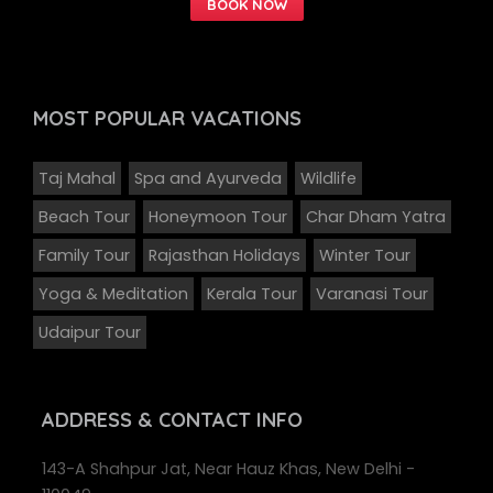
MOST POPULAR
VACATIONS
Taj Mahal
Spa and Ayurveda
Wildlife
Beach Tour
Honeymoon Tour
Char Dham Yatra
Family Tour
Rajasthan Holidays
Winter Tour
Yoga & Meditation
Kerala Tour
Varanasi Tour
Udaipur Tour
ADDRESS
& CONTACT INFO
143-A Shahpur Jat, Near Hauz Khas, New Delhi -