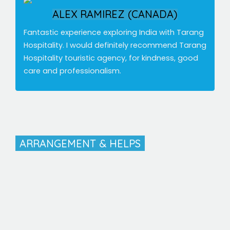
ALEX RAMIREZ (CANADA)
Fantastic experience exploring India with Tarang
Hospitality. I would definitely recommend Tarang
Hospitality touristic agency, for kindness, good
care and professionalism.
ARRANGEMENT & HELPS