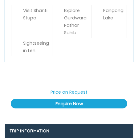
Visit Shanti
Explore
Pangong
Stupa
Gurdwara
Lake
Pathar
Sahib
Sightseeing
in Leh
Price on Request
TRIP INFORMATION