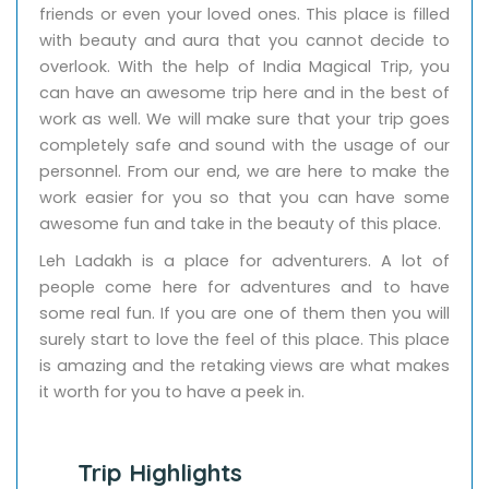
friends or even your loved ones. This place is filled
with beauty and aura that you cannot decide to
overlook. With the help of India Magical Trip, you
can have an awesome trip here and in the best of
work as well. We will make sure that your trip goes
completely safe and sound with the usage of our
personnel. From our end, we are here to make the
work easier for you so that you can have some
awesome fun and take in the beauty of this place.
Leh Ladakh is a place for adventurers. A lot of
people come here for adventures and to have
some real fun. If you are one of them then you will
surely start to love the feel of this place. This place
is amazing and the retaking views are what makes
it worth for you to have a peek in.
Trip Highlights