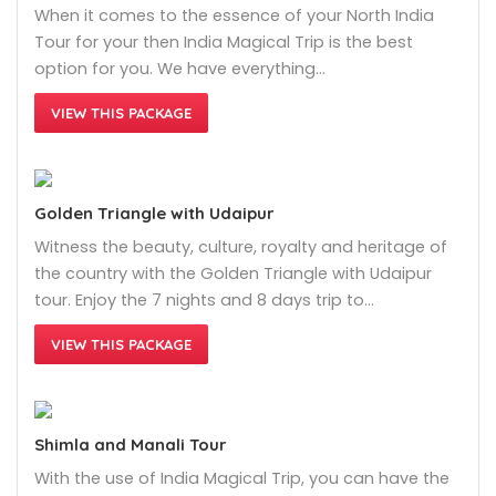
When it comes to the essence of your North India
Tour for your then India Magical Trip is the best
option for you. We have everything…
VIEW THIS PACKAGE
Golden Triangle with Udaipur
Witness the beauty, culture, royalty and heritage of
the country with the Golden Triangle with Udaipur
tour. Enjoy the 7 nights and 8 days trip to…
VIEW THIS PACKAGE
Shimla and Manali Tour
With the use of India Magical Trip, you can have the