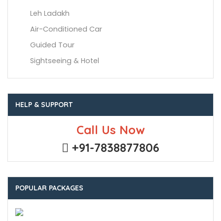
Leh Ladakh
Air-Conditioned Car
Guided Tour
Sightseeing & Hotel
HELP & SUPPORT
Call Us Now
+91-7838877806
POPULAR PACKAGES