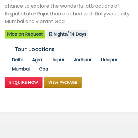
chance to explore the wonderful attractions of
Rajput state-Rajasthan clubbed with Bollywood city
Mumbai and vibrant Goa.…
Price on Request
13 Nights/ 14 Days
Tour Locations
Delhi
Agra
Jaipur
Jodhpur
Udaipur
Mumbai
Goa
VIEW PACKAGE