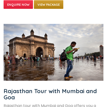
VIEW PACKAGE
Rajasthan Tour with Mumbai and
Goa
Rajasthan tour with Mumbai and Goa offers you a