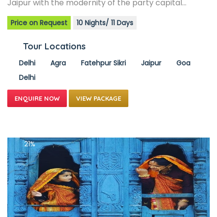
Jaipur with the modernity of the party capital…
Price on Request
10 Nights/ 11 Days
Tour Locations
Delhi
Agra
Fatehpur Sikri
Jaipur
Goa
Delhi
VIEW PACKAGE
21%