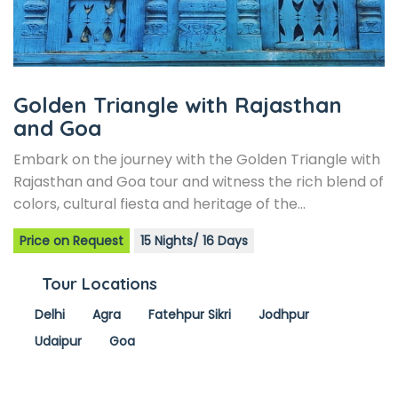
Golden Triangle with Rajasthan
and Goa
Embark on the journey with the Golden Triangle with
Rajasthan and Goa tour and witness the rich blend of
colors, cultural fiesta and heritage of the…
Price on Request
15 Nights/ 16 Days
Tour Locations
Delhi
Agra
Fatehpur Sikri
Jodhpur
Udaipur
Goa