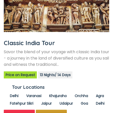
Classic India Tour
Savor the blend of your voyage with classic India tour
- a journey in the land of diversified culture as you sail
and witness the traditional…
Price on Request
13 Nights/ 14 Days
Tour Locations
Delhi
Varanasi
Khajuraho
Orchha
Agra
Fatehpur Sikri
Jaipur
Udaipur
Goa
Delhi