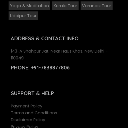
Yoga & Meditation
Kerala Tour
Varanasi Tour
Udaipur Tour
ADDRESS
& CONTACT INFO
143-A Shahpur Jat, Near Hauz Khas, New Delhi -
110049
PHONE:
+91-7838877806
SUPPORT
& HELP
Payment Policy
Terms and Conditions
Disclaimer Policy
Privacy Policy