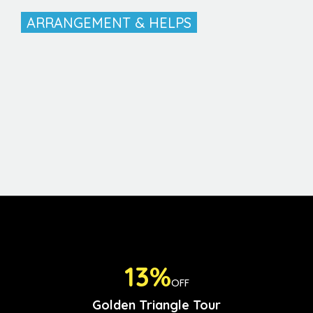
ARRANGEMENT & HELPS
13%
OFF
Golden Triangle Tour