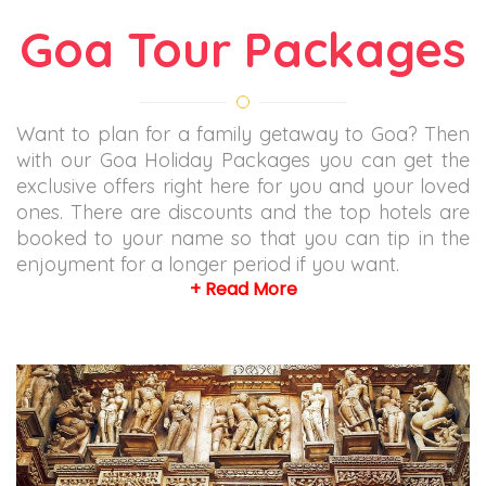
Goa Tour Packages
Want to plan for a family getaway to Goa? Then
with our Goa Holiday Packages you can get the
exclusive offers right here for you and your loved
ones. There are discounts and the top hotels are
booked to your name so that you can tip in the
enjoyment for a longer period if you want.
+ Read More