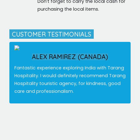
Don’t forget to carry the local cash for
purchasing the local items.
CUSTOMER TESTIMONIALS
ALEX RAMIREZ (CANADA)
Fantastic experience exploring India with Tarang
Hospitality. I would definitely recommend Tarang
Hospitality touristic agency, for kindness, good
care and professionalism.