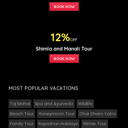
12%
OFF
Shimla and Manali Tour
MOST POPULAR
VACATIONS
Taj Mahal
Spa and Ayurveda
Wildlife
Beach Tour
Honeymoon Tour
Char Dham Yatra
Family Tour
Rajasthan Holidays
Winter Tour