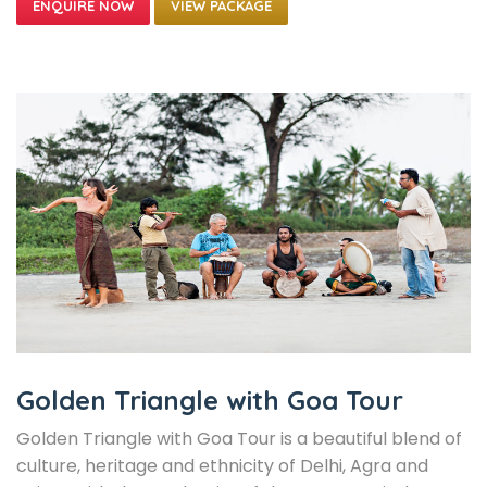
VIEW PACKAGE
Golden Triangle with Goa Tour
Golden Triangle with Goa Tour is a beautiful blend of
culture, heritage and ethnicity of Delhi, Agra and