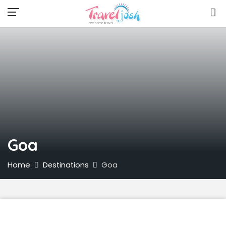
Goa
Home
Goa
Destinations