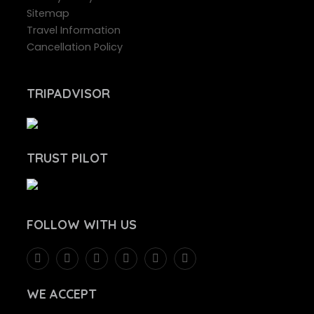
Sitemap
Travel Information
Cancellation Policy
TRIPADVISOR
TRUST PILOT
FOLLOW
WITH US
WE ACCEPT