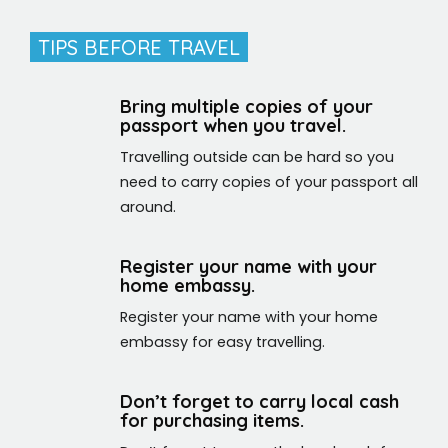
TIPS BEFORE TRAVEL
Bring multiple copies of your
passport when you travel.
Travelling outside can be hard so you
need to carry copies of your passport all
around.
Register your name with your
home embassy.
Register your name with your home
embassy for easy travelling.
Don’t forget to carry local cash
for purchasing items.