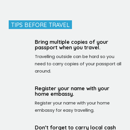
TIPS BEFORE TRAVEL
Bring multiple copies of your
passport when you travel.
Travelling outside can be hard so you
need to carry copies of your passport all
around.
Register your name with your
home embassy.
Register your name with your home
embassy for easy travelling.
Don’t forget to carry local cash