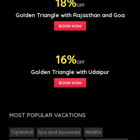
18%
OFF
Golden Triangle with Rajasthan and Goa
16%
OFF
Golden Triangle with Udaipur
MOST POPULAR
VACATIONS
Taj Mahal
Spa and Ayurveda
Wildlife