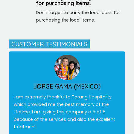
for purchasing items.
Don’t forget to carry the local cash for
purchasing the local items.
CUSTOMER TESTIMONIALS
ALEX RAMIREZ (CANADA)
Fantastic experience exploring India with Tarang
Hospitality. I would definitely recommend Tarang
Hospitality touristic agency, for kindness, good
care and professionalism.