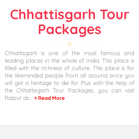
Chhattisgarh Tour
Packages
Chhattisgarh is one of the most famous and
leading places in the whole of India. This place is
filled with the richness of culture. This place is for
the likeminded people from all around since you
will get a heritage to die for. Plus with the help of
the Chhattisgarh Tour Packages, you can visit
Raipur as…
+ Read More