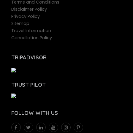
Terms and Conditions
Disclaimer Policy
Privacy Policy
Sitemap
Travel Information
Cancellation Policy
TRIPADVISOR
TRUST PILOT
FOLLOW
WITH US