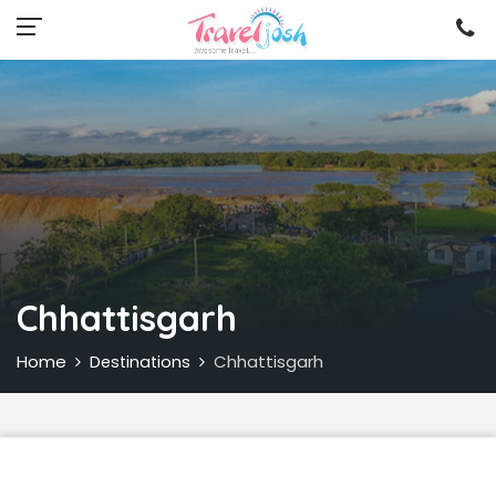
Chhattisgarh
Home
Chhattisgarh
Destinations