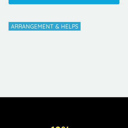
ARRANGEMENT & HELPS