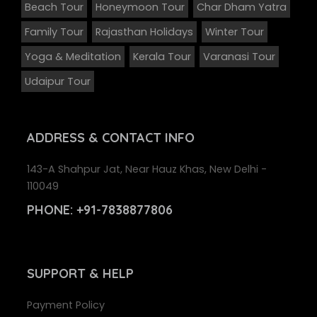
Beach Tour
Honeymoon Tour
Char Dham Yatra
Family Tour
Rajasthan Holidays
Winter Tour
Yoga & Meditation
Kerala Tour
Varanasi Tour
Udaipur Tour
ADDRESS
& CONTACT INFO
143-A Shahpur Jat, Near Hauz Khas, New Delhi -
110049
PHONE:
+91-7838877806
SUPPORT
& HELP
Payment Policy